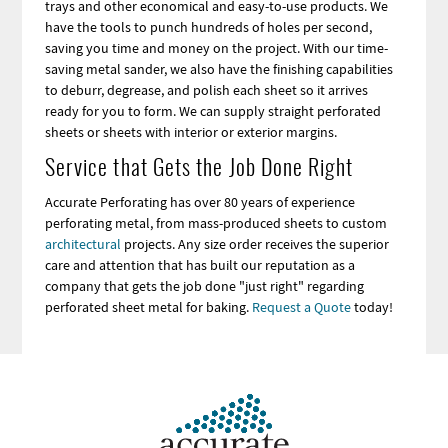
trays and other economical and easy-to-use products. We
have the tools to punch hundreds of holes per second,
saving you time and money on the project. With our time-
saving metal sander, we also have the finishing capabilities
to deburr, degrease, and polish each sheet so it arrives
ready for you to form. We can supply straight perforated
sheets or sheets with interior or exterior margins.
Service that Gets the Job Done Right
Accurate Perforating has over 80 years of experience
perforating metal, from mass-produced sheets to custom
architectural
projects. Any size order receives the superior
care and attention that has built our reputation as a
company that gets the job done "just right" regarding
perforated sheet metal for baking.
Request a Quote
today!