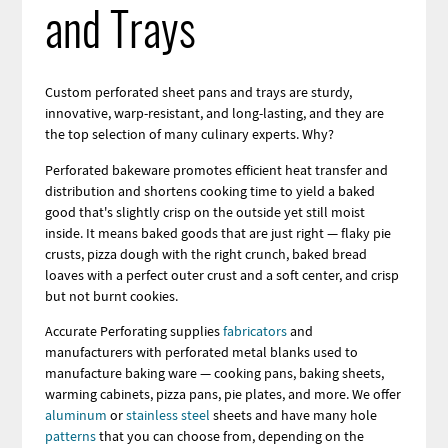
and Trays
Custom perforated sheet pans and trays are sturdy,
innovative, warp-resistant, and long-lasting, and they are
the top selection of many culinary experts. Why?
Perforated bakeware promotes efficient heat transfer and
distribution and shortens cooking time to yield a baked
good that's slightly crisp on the outside yet still moist
inside. It means baked goods that are just right — flaky pie
crusts, pizza dough with the right crunch, baked bread
loaves with a perfect outer crust and a soft center, and crisp
but not burnt cookies.
Accurate Perforating supplies
fabricators
and
manufacturers with perforated metal blanks used to
manufacture baking ware — cooking pans, baking sheets,
warming cabinets, pizza pans, pie plates, and more. We offer
aluminum
or
stainless steel
sheets and have many hole
patterns
that you can choose from, depending on the