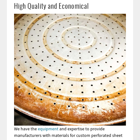
High Quality and Economical
Image
We have the
equipment
and expertise to provide
manufacturers with materials for custom perforated sheet