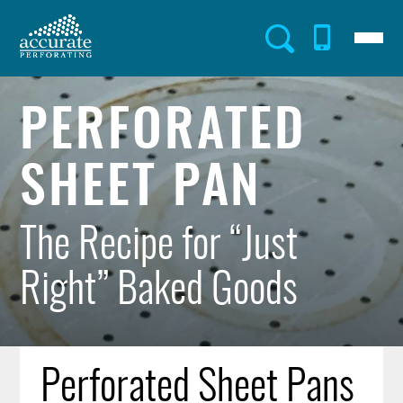
Skip
to
Menu
Utility
main
content
Menu
PERFORATED
SHEET PAN
The Recipe for “Just
Right” Baked Goods
Perforated Sheet Pans