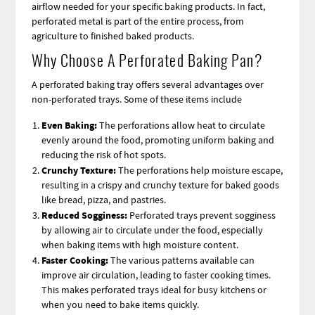
airflow needed for your specific baking products. In fact,
perforated metal is part of the entire process, from
agriculture to finished baked products.
Why Choose A Perforated Baking Pan?
A perforated baking tray offers several advantages over
non-perforated trays. Some of these items include
Even Baking:
The perforations allow heat to circulate
evenly around the food, promoting uniform baking and
reducing the risk of hot spots.
Crunchy Texture:
The perforations help moisture escape,
resulting in a crispy and crunchy texture for baked goods
like bread, pizza, and pastries.
Reduced Sogginess:
Perforated trays prevent sogginess
by allowing air to circulate under the food, especially
when baking items with high moisture content.
Faster Cooking:
The various patterns available can
improve air circulation, leading to faster cooking times.
This makes perforated trays ideal for busy kitchens or
when you need to bake items quickly.