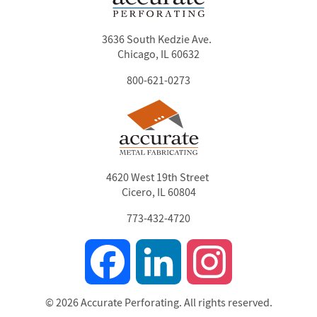
3636 South Kedzie Ave.
Chicago, IL 60632
800-621-0273
4620 West 19th Street
Cicero, IL 60804
773-432-4720
Facebook
LinkedIn
Instagram
© 2026 Accurate Perforating. All rights reserved.