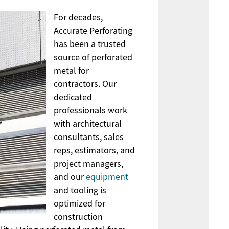
For decades,
Accurate Perforating
has been a trusted
source of perforated
metal for
contractors. Our
dedicated
professionals work
with architectural
consultants, sales
reps, estimators, and
project managers,
and our
equipment
and tooling is
optimized for
construction