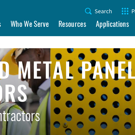
Search
P
Utility
s
Who We Serve
Resources
Applications
Menu
D METAL PANE
ORS
ntractors