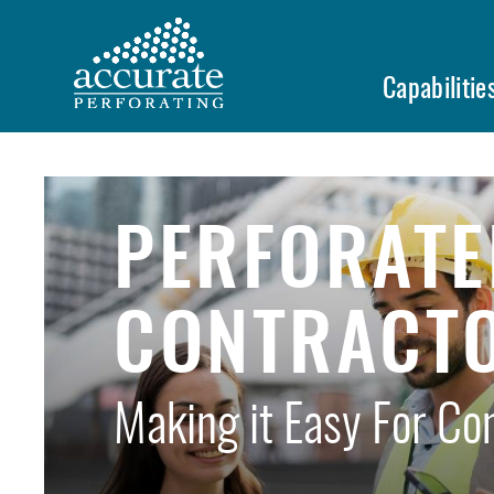
Skip
to
main
Capabilitie
content
PERFORATE
CONTRACT
Making it Easy For Co