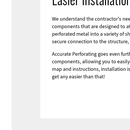
Easier Installati
We understand the contractor's need
components that are designed to at
perforated metal into a variety of s
secure connection to the structure,
Accurate Perforating goes even furt
components, allowing you to easily 
map and instructions, installation i
get any easier than that!