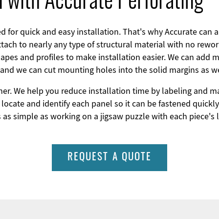
on with Accurate Perforating
 for quick and easy installation. That's why Accurate can 
tach to nearly any type of structural material with no rew
hapes and profiles to make installation easier. We can add ma
 and we can cut mounting holes into the solid margins as we
her. We help you reduce installation time by labeling and 
locate and identify each panel so it can be fastened quickly
s as simple as working on a jigsaw puzzle with each piece's l
REQUEST A QUOTE