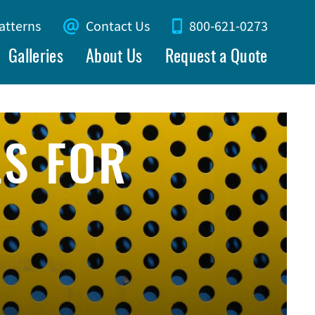
atterns
Contact Us
800-621-0273
Galleries
About Us
Request a Quote
LS FOR