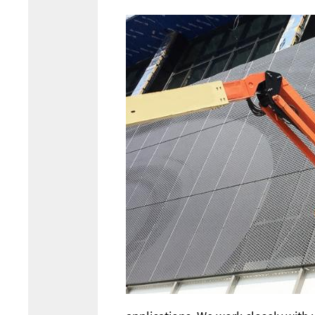
Image