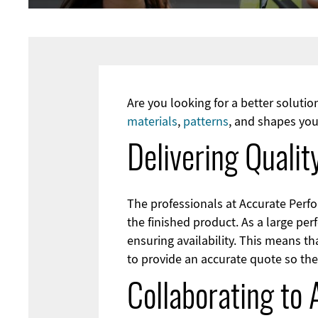
Are you looking for a better soluti
materials
,
patterns
, and shapes you
Delivering Quali
The professionals at Accurate Perfo
the finished product. As a large pe
ensuring availability. This means th
to provide an accurate quote so the
Collaborating to