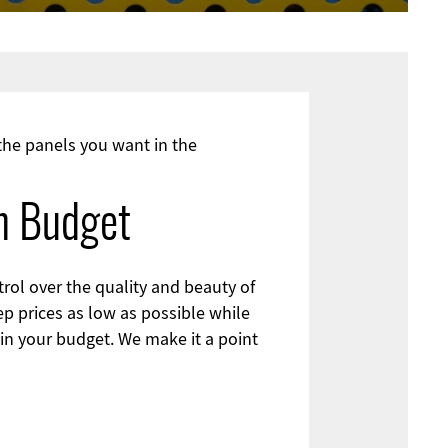
 the panels you want in the
on Budget
rol over the quality and beauty of
ep prices as low as possible while
hin your budget. We make it a point