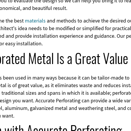
ou to evaluate the design so we can help you bring it to rea
conomical, and beautiful result.
ine the best
materials
and methods to achieve the desired 
itect's idea needs to be modified or simplified for practic
d and provide installation experience and guidance. Our pe
for easy installation.
rated Metal Is a Great Value
as been used in many ways because it can be tailor-made to 
l is of great value, as it eliminates waste and reduces inst
e traditional sizes and spans in which it is available; perfor
design you want. Accurate Perforating can provide a wide var
eel, aluminum, galvanized metal and weathering steel, and 
u want.