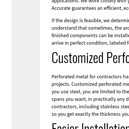
applications. We work closely with y
Accurate guarantees an efficient, e
If the design is feasible, we determ
understand that sometimes, the arch
finished components can be installe
arrive in perfect condition, labeled 
Customized Perfo
Perforated metal for contractors h
projects. Customized perforated meta
you use steel, you are limited to th
spans you want, in practically any 
contractors, including stainless st
so you get exactly the thickness yo