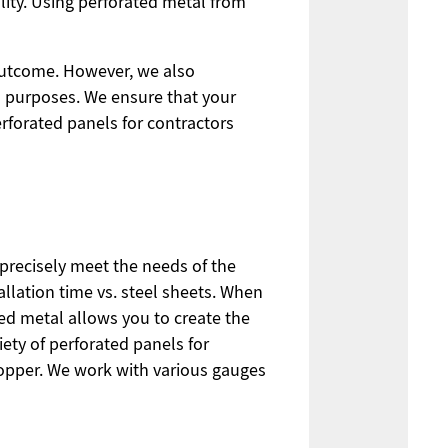
lity. Using perforated metal from
outcome. However, we also
al purposes. We ensure that your
rforated panels for contractors
precisely meet the needs of the
allation time vs. steel sheets. When
ated metal allows you to create the
iety of perforated panels for
copper. We work with various gauges