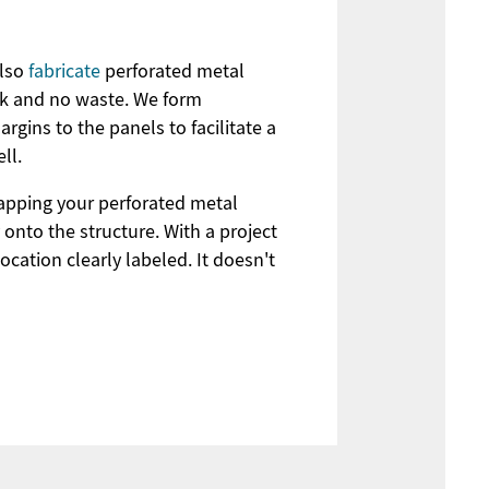
also
fabricate
perforated metal
ork and no waste. We form
rgins to the panels to facilitate a
ll.
mapping your perforated metal
 onto the structure. With a project
ocation clearly labeled. It doesn't