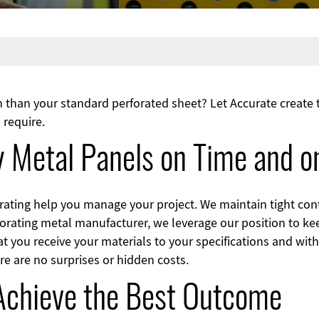
on than your standard perforated sheet? Let Accurate create
 require.
ty Metal Panels on Time and 
rating help you manage your project. We maintain tight cont
rforating metal manufacturer, we leverage our position to ke
at you receive your materials to your specifications and wit
re are no surprises or hidden costs.
 Achieve the Best Outcome