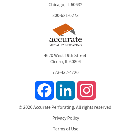
Chicago, IL 60632
800-621-0273
4620 West 19th Street
Cicero, IL 60804
773-432-4720
Facebook
LinkedIn
Instagram
© 2026 Accurate Perforating. All rights reserved.
Privacy Policy
Footer
Terms of Use