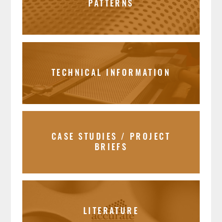
PATTERNS
TECHNICAL INFORMATION
CASE STUDIES / PROJECT
BRIEFS
LITERATURE