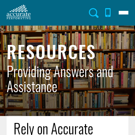
Skip
to
Menu
Utility
main
content
Menu
RESOURCES
Providing Answers and
Assistance
Rely on Accurate