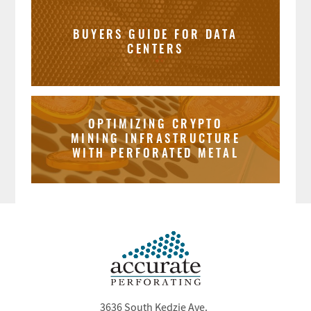
BUYERS GUIDE FOR DATA
CENTERS
OPTIMIZING CRYPTO
MINING INFRASTRUCTURE
WITH PERFORATED METAL
3636 South Kedzie Ave.