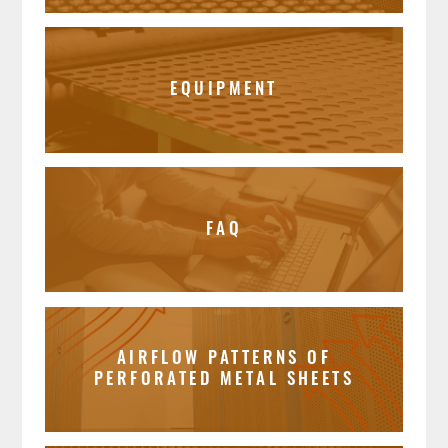
EQUIPMENT
FAQ
AIRFLOW PATTERNS OF
PERFORATED METAL SHEETS