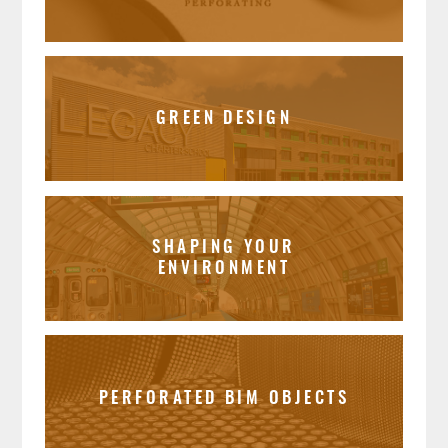
GREEN DESIGN
SHAPING YOUR
ENVIRONMENT
PERFORATED BIM OBJECTS