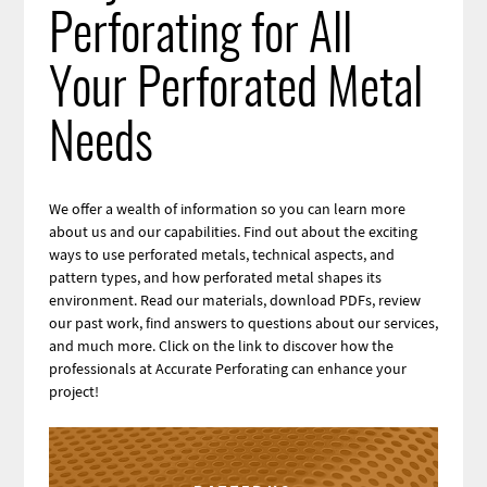
Perforating for All
Your Perforated Metal
Needs
We offer a wealth of information so you can learn more
about us and our capabilities. Find out about the exciting
ways to use perforated metals, technical aspects, and
pattern types, and how perforated metal shapes its
environment. Read our materials, download PDFs, review
our past work, find answers to questions about our services,
and much more. Click on the link to discover how the
professionals at Accurate Perforating can enhance your
project!