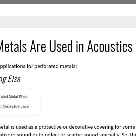
etals Are Used in Acoustics
pplications for perforated metals:
ng Else
metal is used as a protective or decorative covering for some 
absorb sound or to reflect or scatter sound specially. So, t