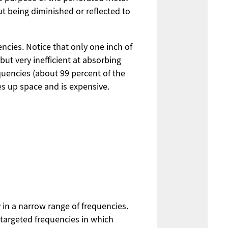
ut being diminished or reflected to
encies. Notice that only one inch of
but very inefficient at absorbing
requencies (about 99 percent of the
es up space and is expensive.
 in a narrow range of frequencies.
 targeted frequencies in which