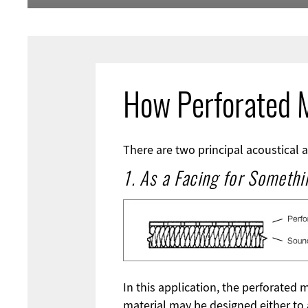
How Perforated M
There are two principal acoustical a
1. As a Facing for Somethi
In this application, the perforated 
material may be designed either to 