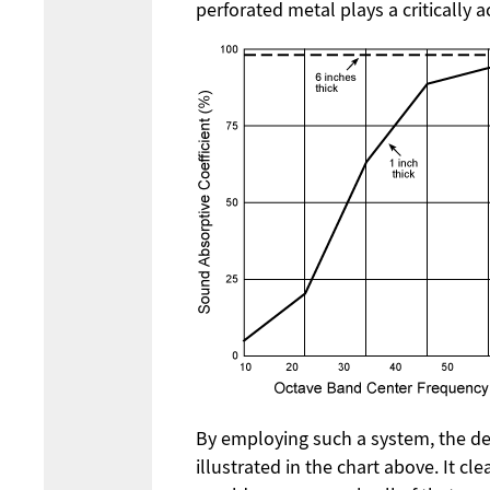
perforated metal plays a critically 
By employing such a system, the des
illustrated in the chart above. It cl