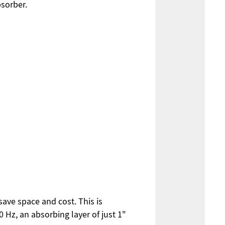
bsorber.
ave space and cost. This is
0 Hz, an absorbing layer of just 1"