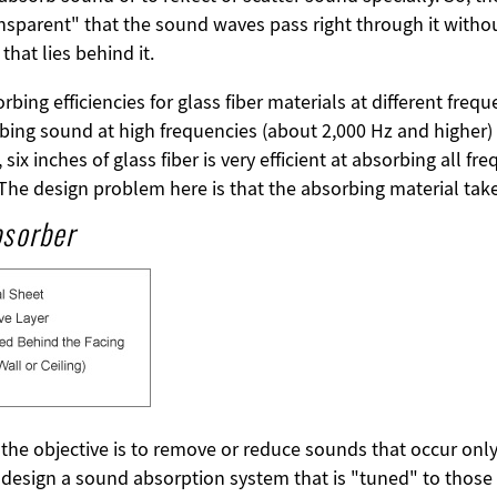
ransparent" that the sound waves pass right through it witho
hat lies behind it.
ing efficiencies for glass fiber materials at different frequ
sorbing sound at high frequencies (about 2,000 Hz and higher) 
ix inches of glass fiber is very efficient at absorbing all f
 The design problem here is that the absorbing material tak
bsorber
 the objective is to remove or reduce sounds that occur only
to design a sound absorption system that is "tuned" to those