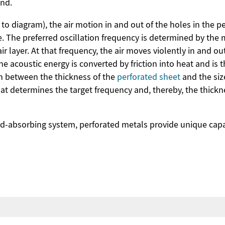
und.
to diagram), the air motion in and out of the holes in the pe
 The preferred oscillation frequency is determined by the ma
ir layer. At that frequency, the air moves violently in and ou
he acoustic energy is converted by friction into heat and is
ion between the thickness of the
perforated sheet
and the siz
hat determines the target frequency and, thereby, the thickn
-absorbing system, perforated metals provide unique capab