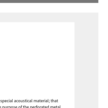
special acoustical material; that
he purpose of the perforated metal