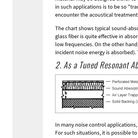
in such applications is to be so "t
encounter the acoustical treatment t
The chart shows typical sound-absorb
glass fiber is quite effective in ab
low frequencies. On the other hand, s
incident noise energy is absorbed).
2. As a Tuned Resonant A
In many noise control applications,
For such situations, it is possible 