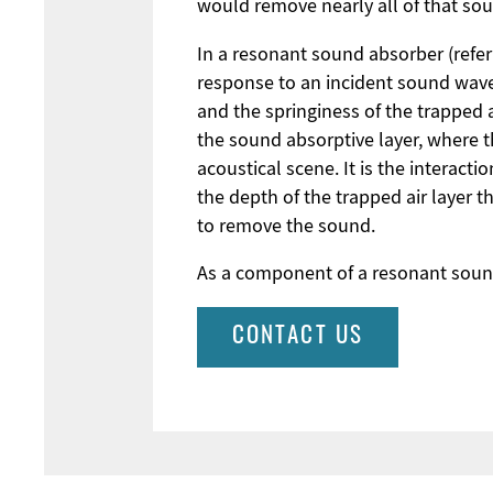
would remove nearly all of that so
In a resonant sound absorber (refer 
response to an incident sound wave.
and the springiness of the trapped a
the sound absorptive layer, where t
acoustical scene. It is the interact
the depth of the trapped air layer t
to remove the sound.
As a component of a resonant sound
CONTACT US