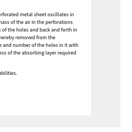
rforated metal sheet oscillates in
ss of the air in the perforations
t of the holes and back and forth in
 thereby removed from the
e and number of the holes in it with
ess of the absorbing layer required
ilities.