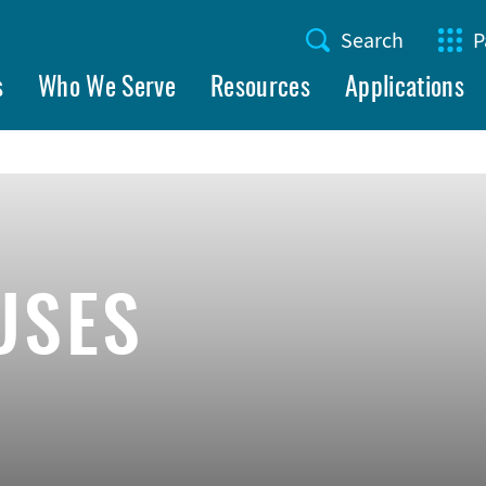
Search
P
Utility
s
Who We Serve
Resources
Applications
Menu
USES