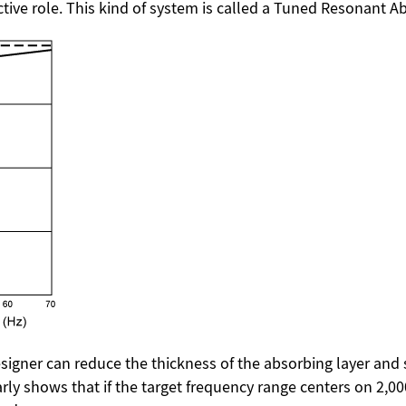
active role. This kind of system is called a Tuned Resonant A
igner can reduce the thickness of the absorbing layer and s
early shows that if the target frequency range centers on 2,00