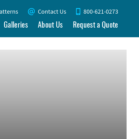
atterns
Contact Us
800-621-0273
Galleries
About Us
Request a Quote