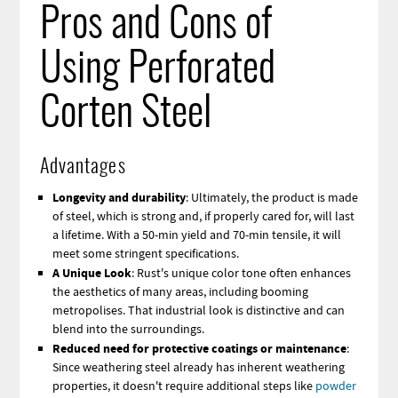
Pros and Cons of
Using Perforated
Corten Steel
Advantages
Longevity and durability
: Ultimately, the product is made
of steel, which is strong and, if properly cared for, will last
a lifetime. With a 50-min yield and 70-min tensile, it will
meet some stringent specifications.
A Unique Look
: Rust's unique color tone often enhances
the aesthetics of many areas, including booming
metropolises. That industrial look is distinctive and can
blend into the surroundings.
Reduced need for protective coatings or maintenance
:
Since weathering steel already has inherent weathering
properties, it doesn't require additional steps like
powder