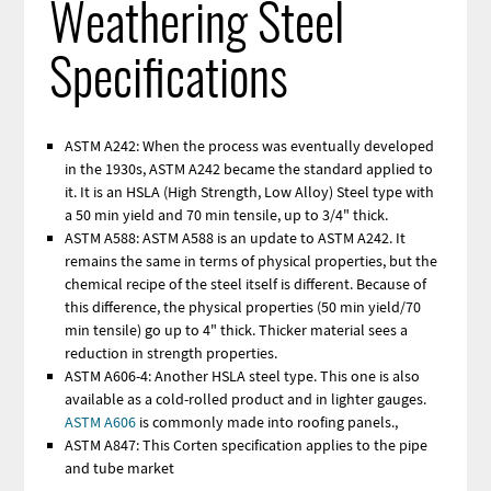
Weathering Steel
Specifications
ASTM A242: When the process was eventually developed
in the 1930s, ASTM A242 became the standard applied to
it. It is an HSLA (High Strength, Low Alloy) Steel type with
a 50 min yield and 70 min tensile, up to 3/4" thick.
ASTM A588: ASTM A588 is an update to ASTM A242. It
remains the same in terms of physical properties, but the
chemical recipe of the steel itself is different. Because of
this difference, the physical properties (50 min yield/70
min tensile) go up to 4" thick. Thicker material sees a
reduction in strength properties.
ASTM A606-4: Another HSLA steel type. This one is also
available as a cold-rolled product and in lighter gauges.
ASTM A606
is commonly made into roofing panels.,
ASTM A847: This Corten specification applies to the pipe
and tube market