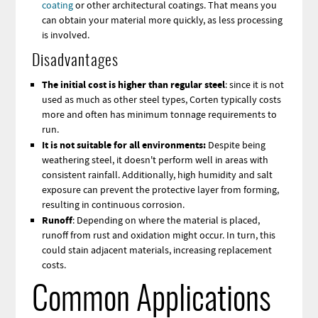
coating
or other architectural coatings. That means you
can obtain your material more quickly, as less processing
is involved.
Disadvantages
The initial cost is higher than regular steel
: since it is not
used as much as other steel types, Corten typically costs
more and often has minimum tonnage requirements to
run.
It is not suitable for all environments:
Despite being
weathering steel, it doesn't perform well in areas with
consistent rainfall. Additionally, high humidity and salt
exposure can prevent the protective layer from forming,
resulting in continuous corrosion.
Runoff
: Depending on where the material is placed,
runoff from rust and oxidation might occur. In turn, this
could stain adjacent materials, increasing replacement
costs.
Common Applications