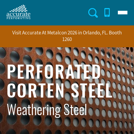
Skip
to
Menu
Utility
main
content
Menu
Visit Accurate At Metalcon 2026 in Orlando, FL. Booth
1260
PERFORATED
CORTEN STEEL
Weathering Steel