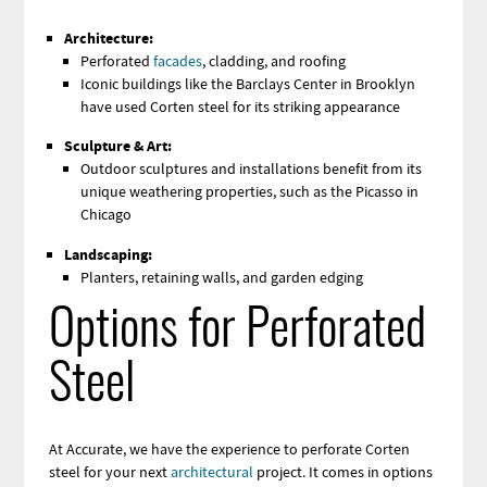
Architecture:
Perforated
facades
, cladding, and roofing
Iconic buildings like the Barclays Center in Brooklyn
have used Corten steel for its striking appearance
Sculpture & Art:
Outdoor sculptures and installations benefit from its
unique weathering properties, such as the Picasso in
Chicago
Landscaping:
Planters, retaining walls, and garden edging
Options for Perforated
Steel
At Accurate, we have the experience to perforate Corten
steel for your next
architectural
project. It comes in options