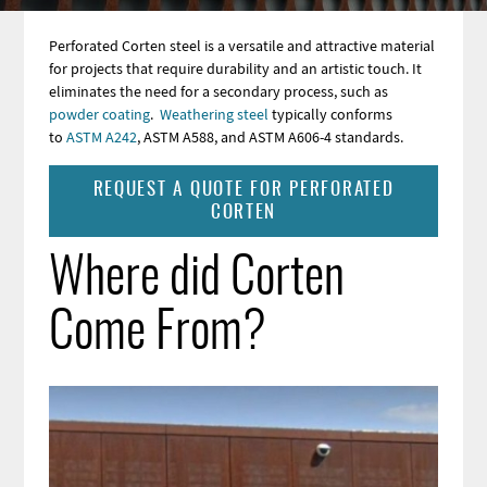
Perforated Corten steel is a versatile and attractive material
for projects that require durability and an artistic touch. It
eliminates the need for a secondary process, such as
powder coating
.
Weathering steel
typically conforms
to
ASTM A242
, ASTM A588, and ASTM A606-4 standards
.
REQUEST A QUOTE FOR PERFORATED
CORTEN
Where did Corten
Come From?
Image