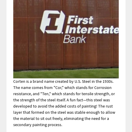
Corten is a brand name created by U.S. Steel in the 1930s.
The name comes from "Cor," which stands for Corrosion
resistance, and "Ten," which stands for tensile strength, or
the strength of the steel itself. A fun fact—this steel was
developed to avoid the added costs of painting! The rust
layer that formed on the steel was stable enough to allow
the material to sit out freely, eliminating the need for a
secondary painting process.