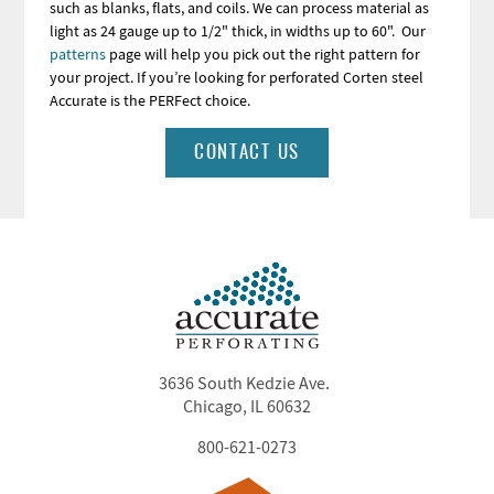
such as blanks, flats, and coils. We can process material as
light as 24 gauge up to 1/2" thick, in widths up to 60". Our
patterns
page will help you pick out the right pattern for
your project. If you’re looking for perforated Corten steel
Accurate is the PERFect choice.
CONTACT US
3636 South Kedzie Ave.
Chicago, IL 60632
800-621-0273