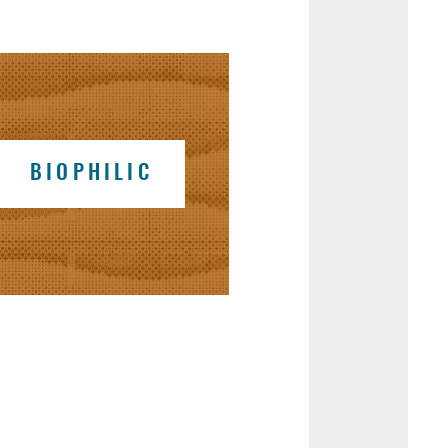
BIOPHILIC