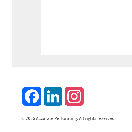
Facebook
LinkedIn
Instagram
© 2026 Accurate Perforating. All rights reserved.