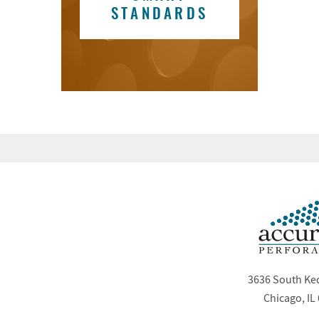
STANDARDS
3636 South Ke
Chicago, IL