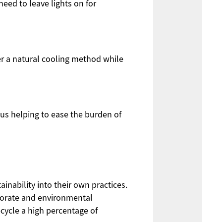
need to leave lights on for
fer a natural cooling method while
hus helping to ease the burden of
inability into their own practices.
porate and environmental
cycle a high percentage of