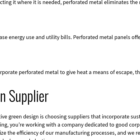
cting it where it is needed, perforated metal eliminates the 
se energy use and utility bills. Perforated metal panels of
rporate perforated metal to give heat a means of escape, t
n Supplier
ve green design is choosing suppliers that incorporate susta
ing, you’re working with a company dedicated to good cor
ze the efficiency of our manufacturing processes, and we re