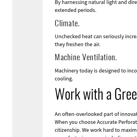
By harnessing natural light and dire
extended periods.
Climate.
Unchecked heat can seriously increa
they freshen the air.
Machine Ventilation.
Machinery today is designed to inco
cooling.
Work with a Gree
An often-overlooked part of innovati
When you choose Accurate Perforat
citizenship. We work hard to maximi