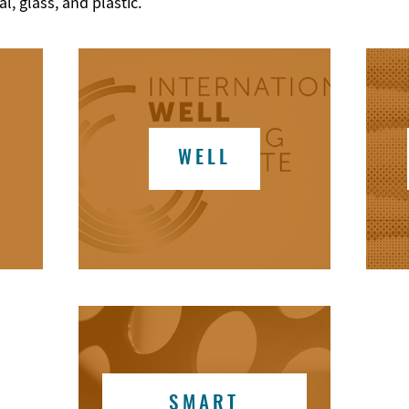
, glass, and plastic.
WELL
SMART