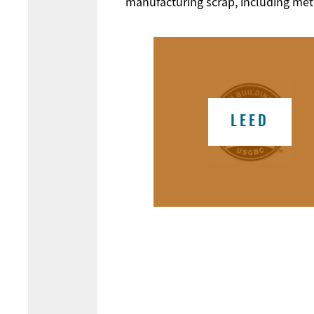
manufacturing scrap, including metal
LEED