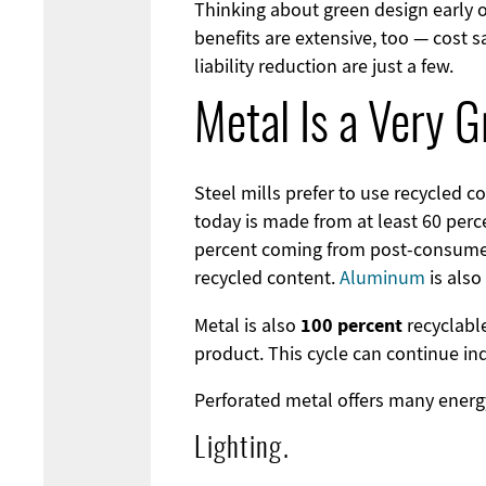
Thinking about green design early 
benefits are extensive, too — cost 
liability reduction are just a few.
Metal Is a Very G
Steel mills prefer to use recycled 
today is made from at least 60 perc
percent coming from post-consumer
recycled content.
Aluminum
is also
100 percent
Metal is also
recyclable
product. This cycle can continue in
Perforated metal offers many energy
Lighting.