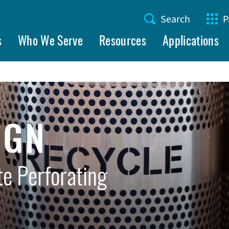
Search
P
Utility
s
Who We Serve
Resources
Applications
Menu
IGN
e Perforating