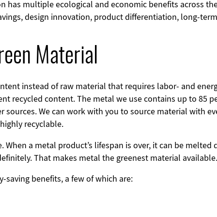
on has multiple ecological and economic benefits across th
savings, design innovation, product differentiation, long-te
reen Material
content instead of raw material that requires labor- and ene
ent recycled content. The metal we use contains up to 85 pe
 sources. We can work with you to source material with e
 highly recyclable.
. When a metal product’s lifespan is over, it can be melte
definitely. That makes metal the greenest material available
-saving benefits, a few of which are: