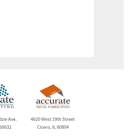
dzie Ave.
4620 West 19th Street
 60632
Cicero, IL 60804