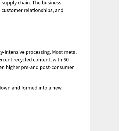
e supply chain. The business
rm customer relationships, and
rgy-intensive processing. Most metal
rcent recycled content, with 60
ven higher pre-and post-consumer
d down and formed into a new
.