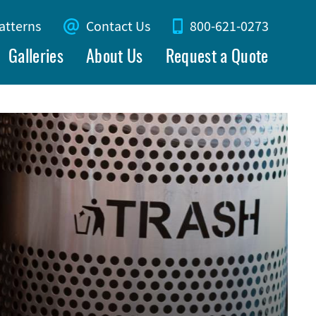
atterns
Contact Us
800-621-0273
Galleries
About Us
Request a Quote