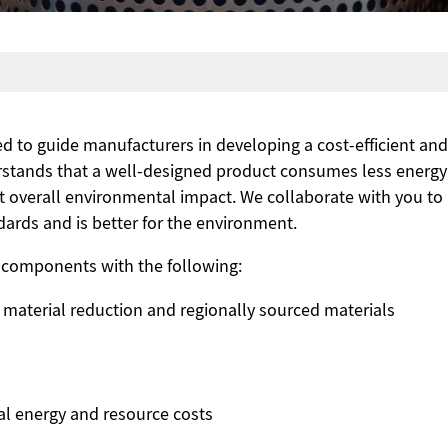
d to guide manufacturers in developing a cost-efficient a
erstands that a well-designed product consumes less energ
t overall environmental impact. We collaborate with you to
ards and is better for the environment.
components with the following:
 material reduction and regionally sourced materials
al energy and resource costs