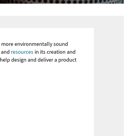
nd more environmentally sound
y and
resources
in its creation and
 help design and deliver a product