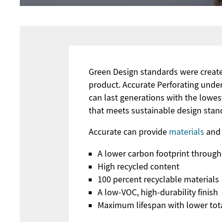
Green Design standards were create
product. Accurate Perforating und
can last generations with the lowes
that meets sustainable design stand
Accurate can provide
materials
and 
A lower carbon footprint through
High recycled content
100 percent recyclable materials
A low-VOC, high-durability finish
Maximum lifespan with lower tot