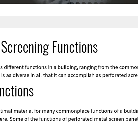
 Screening Functions
s different functions in a building, ranging from the comm
s as diverse in all that it can accomplish as perforated scr
nctions
ptimal material for many commonplace functions of a buildi
ere. Some of the functions of perforated metal screen panel