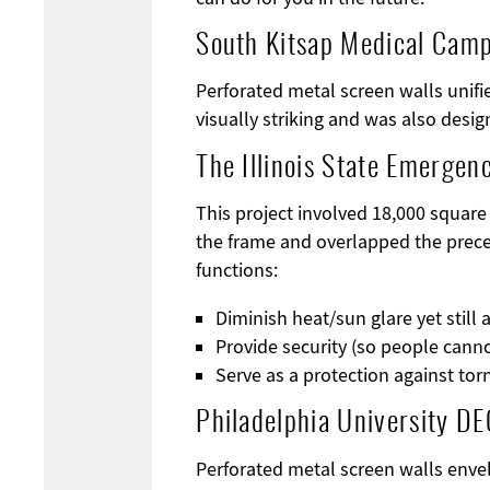
South Kitsap Medical Cam
Perforated metal screen walls unifi
visually striking and was also desig
The Illinois State Emergen
This project involved 18,000 square
the frame and overlapped the prece
functions:
Diminish heat/sun glare yet still 
Provide security (so people canno
Serve as a protection against to
Philadelphia University DE
Perforated metal screen walls enve