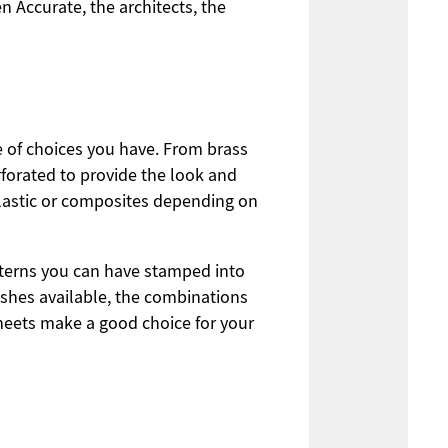
n Accurate, the architects, the
e of choices you have. From brass
rforated to provide the look and
plastic or composites depending on
atterns you can have stamped into
ishes available, the combinations
sheets make a good choice for your