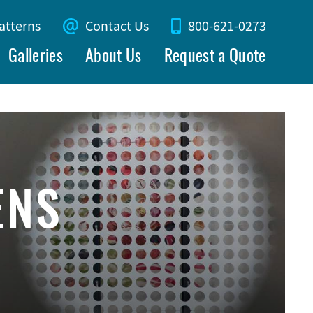
atterns
Contact Us
800-621-0273
Galleries
About Us
Request a Quote
ENS