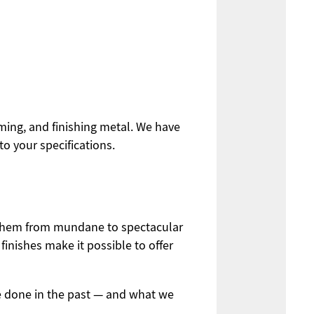
rming, and finishing metal. We have
o your specifications.
g them from mundane to spectacular
inishes make it possible to offer
e done in the past — and what we