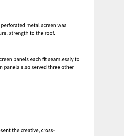
he perforated metal screen was
ral strength to the roof.
creen panels each fit seamlessly to
n panels also served three other
ent the creative, cross-