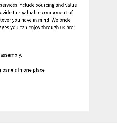
 services include sourcing and value
ovide this valuable component of
tever you have in mind. We pride
ages you can enjoy through us are:
y assembly.
n panels in one place