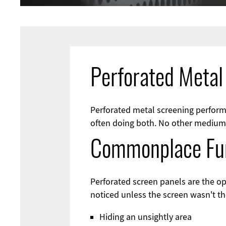
Perforated Metal
Perforated metal screening perform
often doing both. No other medium i
Commonplace Fu
Perforated screen panels are the o
noticed unless the screen wasn't th
Hiding an unsightly area