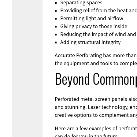
Separating spaces
Providing relief from the heat and
Permitting light and airflow
Giving privacy to those inside
Reducing the impact of wind and
Adding structural integrity
Accurate Perforating has more than 
the equipment and tools to complete
Beyond Commonp
Perforated metal screen panels als
and stunning. Laser technology, end
creative options to complement any 
Here are a few examples of perfora
can do for you in the future: