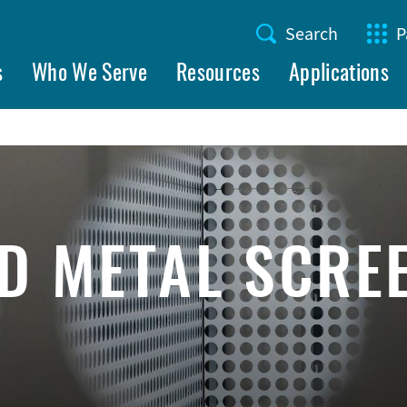
Search
P
Utility
s
Who We Serve
Resources
Applications
Menu
D METAL SCRE