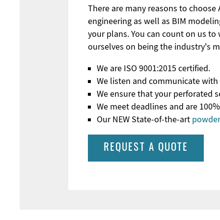
There are many reasons to choose Ac
engineering as well as BIM modeli
your plans. You can count on us to
ourselves on being the industry's 
We are ISO 9001:2015 certified.
We listen and communicate with c
We ensure that your perforated sc
We meet deadlines and are 100% co
Our NEW State-of-the-art
powder 
REQUEST A QUOTE