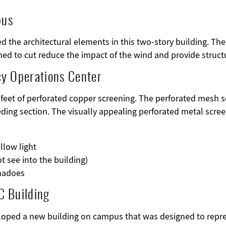
pus
ed the architectural elements in this two-story building. T
ned to cut reduce the impact of the wind and provide structu
cy Operations Center
 feet of perforated copper screening. The perforated mesh s
ding section. The visually appealing perforated metal scree
allow light
t see into the building)
rnadoes
C Building
loped a new building on campus that was designed to repres