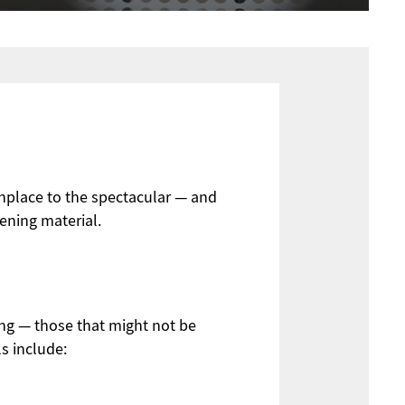
onplace to the spectacular — and
eening material.
ng — those that might not be
s include: