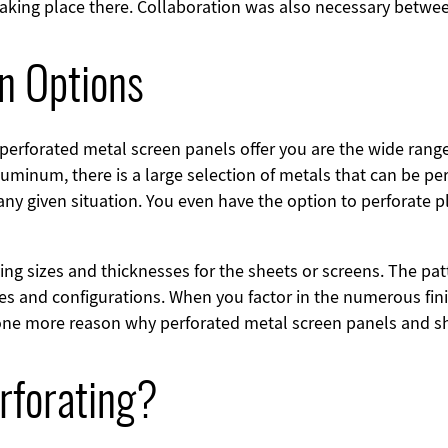
 taking place there. Collaboration was also necessary betwee
on Options
perforated metal screen panels offer you are the wide rang
luminum, there is a large selection of metals that can be pe
any given situation. You even have the option to perforate 
rying sizes and thicknesses for the sheets or screens. The p
es and configurations. When you factor in the numerous fin
st one more reason why perforated metal screen panels and 
rforating?