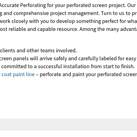
curate Perforating for your perforated screen project. Our
ng and comprehensive project management. Turn to us to pr
 work closely with you to develop something perfect for wha
most reliable and capable resource. Among the many advant
lients and other teams involved.
reen panels will arrive safely and carefully labeled for eas
mmitted to a successful installation from start to finish.
coat paint line
– perforate and paint your perforated scree