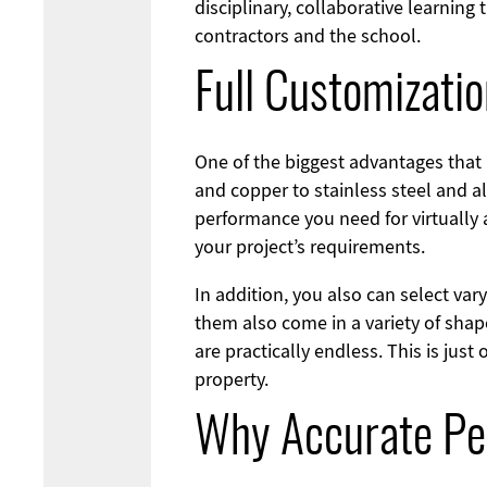
disciplinary, collaborative learning
contractors and the school.
Full Customizati
One of the biggest advantages that 
and copper to stainless steel and a
performance you need for virtually 
your project’s requirements.
In addition, you also can select va
them also come in a variety of shap
are practically endless. This is ju
property.
Why Accurate Pe