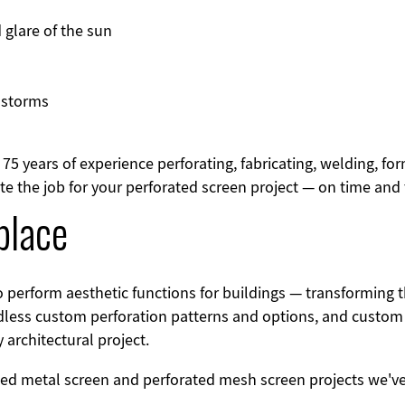
 glare of the sun
 storms
75 years of experience perforating, fabricating, welding, fo
 the job for your perforated screen project — on time and t
lace
o perform aesthetic functions for buildings — transformin
less custom perforation patterns and options, and custom f
architectural project.
ted metal screen and perforated mesh screen projects we'v