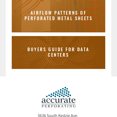
AIRFLOW PATTERNS OF
PERFORATED METAL SHEETS
BUYERS GUIDE FOR DATA
CENTERS
3636 South Kedzie Ave.