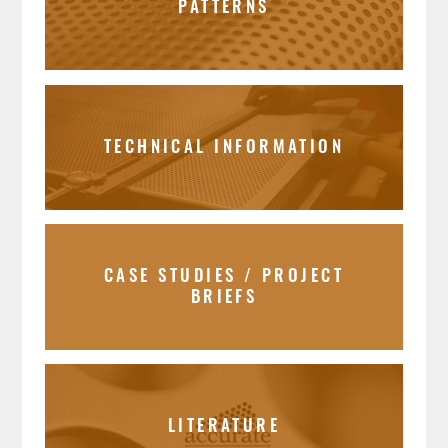
PATTERNS
TECHNICAL INFORMATION
CASE STUDIES / PROJECT
BRIEFS
LITERATURE