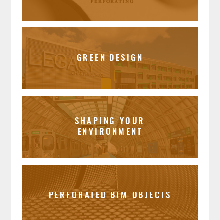
GREEN DESIGN
SHAPING YOUR
ENVIRONMENT
PERFORATED BIM OBJECTS