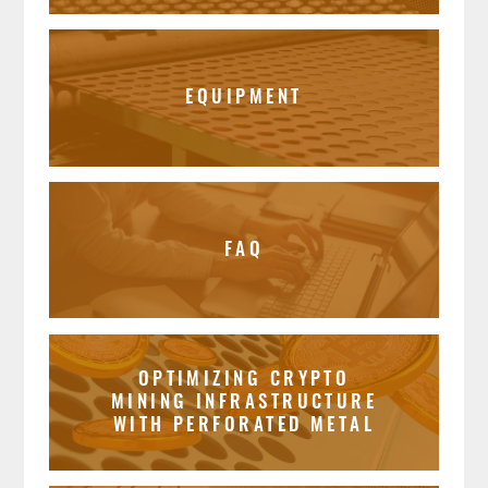
EQUIPMENT
FAQ
OPTIMIZING CRYPTO
MINING INFRASTRUCTURE
WITH PERFORATED METAL