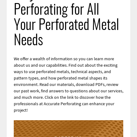
Perforating for All
Your Perforated Metal
Needs
We offer a wealth of information so you can learn more
about us and our capabilities. Find out about the exciting
ways to use perforated metals, technical aspects, and
pattern types, and how perforated metal shapes its
environment. Read our materials, download PDFs, review
our past work, find answers to questions about our services,
and much more. Click on the link to discover how the
professionals at Accurate Perforating can enhance your
project!