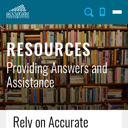
Skip
to
Menu
Utility
main
content
Menu
RESOURCES
Providing Answers and
Assistance
Rely on Accurate