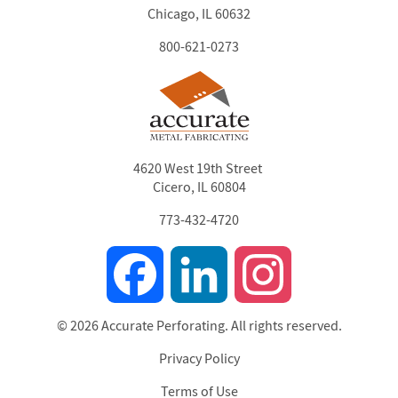
Chicago, IL 60632
800-621-0273
4620 West 19th Street
Cicero, IL 60804
773-432-4720
Facebook
LinkedIn
Instagram
© 2026 Accurate Perforating. All rights reserved.
Privacy Policy
Footer
Terms of Use