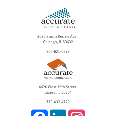
3636 South Kedzie Ave.
Chicago, IL 60632
800-621-0273
4620 West 19th Street
Cicero, IL 60804
773-432-4720