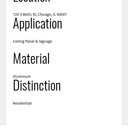
720 S Wells St, Chicago, IL 60607
Application
Ceiling Panel & Signage
Material
Aluminum
Distinction
Residential