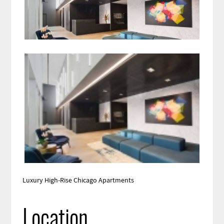
Luxury High-Rise Chicago Apartments
Location