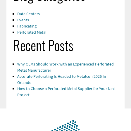
Data Centers
Events
Fabricating
Perforated Metal
Recent Posts
Why OEMs Should Work with an Experienced Perforated
Metal Manufacturer
Accurate Perforating Is Headed to Metalcon 2026 In
Orlando
How to Choose a Perforated Metal Supplier for Your Next
Project