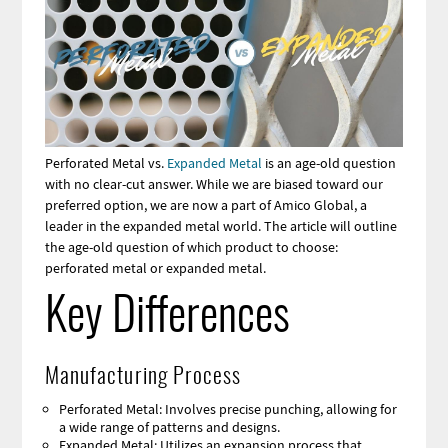
Perforated Metal vs.
Expanded Metal
is an age-old question
with no clear-cut answer. While we are biased toward our
preferred option, we are now a part of Amico Global, a
leader in the expanded metal world. The article will outline
the age-old question of which product to choose:
perforated metal or expanded metal.
Key Differences
Manufacturing Process
Perforated Metal: Involves precise punching, allowing for
a wide range of patterns and designs.
Expanded Metal: Utilizes an expansion process that