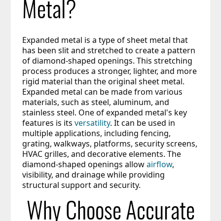
Metal?
Expanded metal is a type of sheet metal that 
has been slit and stretched to create a pattern 
of diamond-shaped openings. This stretching 
process produces a stronger, lighter, and more 
rigid material than the original sheet metal. 
Expanded metal can be made from various 
materials, such as steel, aluminum, and 
stainless steel. One of expanded metal's key 
features is its 
versatility
. It can be used in 
multiple applications, including fencing, 
grating, walkways, platforms, security screens, 
HVAC grilles, and decorative elements. The 
diamond-shaped openings allow 
airflow
, 
visibility, and drainage while providing 
structural support and security.
Why Choose Accurate