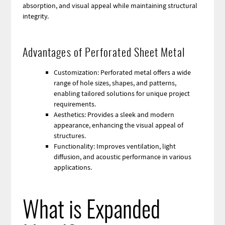
absorption, and visual appeal while maintaining structural
integrity.
Advantages of Perforated Sheet Metal
Customization: Perforated metal offers a wide
range of hole sizes, shapes, and patterns,
enabling tailored solutions for unique project
requirements.
Aesthetics: Provides a sleek and modern
appearance, enhancing the visual appeal of
structures.
Functionality: Improves ventilation, light
diffusion, and acoustic performance in various
applications.
What is Expanded