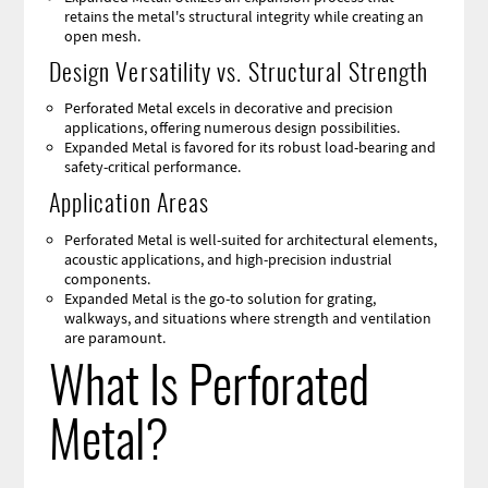
retains the metal's structural integrity while creating an
open mesh.
Design Versatility vs. Structural Strength
Perforated Metal excels in decorative and precision
applications, offering numerous design possibilities.
Expanded Metal is favored for its robust load-bearing and
safety-critical performance.
Application Areas
Perforated Metal is well-suited for architectural elements,
acoustic applications, and high-precision industrial
components.
Expanded Metal is the go-to solution for grating,
walkways, and situations where strength and ventilation
are paramount.
What Is Perforated
Metal?