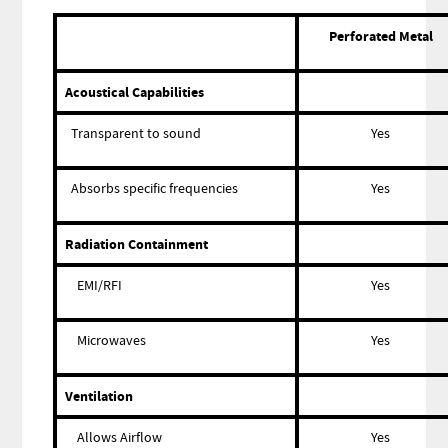
Perforated Metal
Acoustical Capabilities
Transparent to sound
Yes
Absorbs specific frequencies
Yes
Radiation Containment
EMI/RFI
Yes
Microwaves
Yes
Ventilation
Allows Airflow
Yes