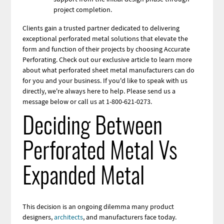
project completion.
Clients gain a trusted partner dedicated to delivering
exceptional perforated metal solutions that elevate the
form and function of their projects by choosing Accurate
Perforating. Check out our exclusive article to learn more
about what perforated sheet metal manufacturers can do
for you and your business. If you'd like to speak with us
directly, we're always here to help. Please send us a
message below or call us at 1-800-621-0273.
Deciding Between
Perforated Metal Vs
Expanded Metal
This decision is an ongoing
dilemma many product
designers,
architects
, and manufacturers face
today.