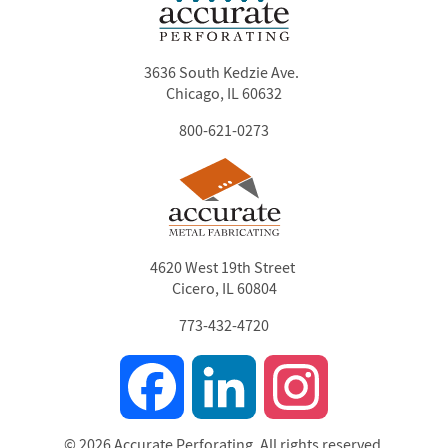
3636 South Kedzie Ave.
Chicago, IL 60632
800-621-0273
4620 West 19th Street
Cicero, IL 60804
773-432-4720
Facebook
LinkedIn
Instagram
© 2026 Accurate Perforating. All rights reserved.