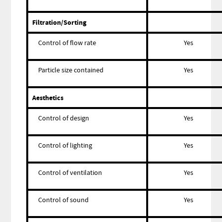
Filtration/Sorting
Control of flow rate
Yes
Particle size contained
Yes
Aesthetics
Control of design
Yes
Control of lighting
Yes
Control of ventilation
Yes
Control of sound
Yes