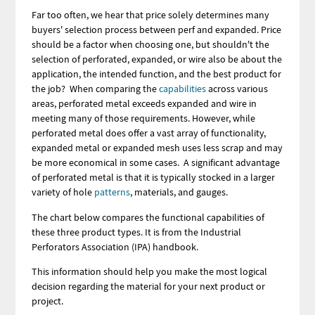
Far too often, we hear that price solely determines many
buyers' selection process between perf and expanded. Price
should be a factor when choosing one, but shouldn't the
selection of perforated, expanded, or wire also be about the
application, the intended function, and the best product for
the job? When comparing the
capabilities
across various
areas, perforated metal exceeds expanded and wire in
meeting many of those requirements. However, while
perforated metal does offer a vast array of functionality,
expanded metal or expanded mesh uses less scrap and may
be more economical in some cases. A significant advantage
of perforated metal is that it is typically stocked in a larger
variety of hole
patterns
, materials, and gauges.
The chart below compares the functional capabilities of
these three product types. It is from the Industrial
Perforators Association (IPA) handbook.
This information should help you make the most logical
decision regarding the material for your next product or
project.