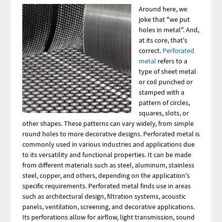
Image
Around here, we
joke that "we put
holes in metal". And,
at its core, that's
correct.
Perforated
metal
refers to a
type of sheet metal
or coil punched or
stamped with a
pattern of circles,
squares, slots, or
other shapes. These patterns can vary widely, from simple
round holes to more decorative designs. Perforated metal is
commonly used in various industries and applications due
to its versatility and functional properties. It can be made
from different materials such as steel, aluminum, stainless
steel, copper, and others, depending on the application's
specific requirements. Perforated metal finds use in areas
such as architectural design, filtration systems, acoustic
panels, ventilation, screening, and decorative applications.
Its perforations allow for airflow, light transmission, sound