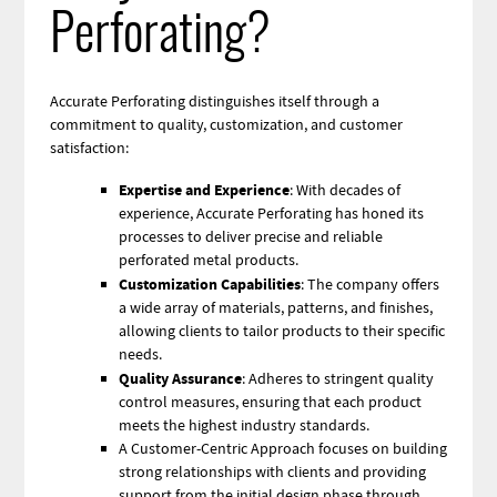
Perforating?
Accurate Perforating distinguishes itself through a
commitment to quality, customization, and customer
satisfaction:
Expertise and Experience
: With decades of
experience, Accurate Perforating has honed its
processes to deliver precise and reliable
perforated metal products.
Customization Capabilities
: The company offers
a wide array of materials, patterns, and finishes,
allowing clients to tailor products to their specific
needs.
Quality Assurance
: Adheres to stringent quality
control measures, ensuring that each product
meets the highest industry standards.
A Customer-Centric Approach focuses on building
strong relationships with clients and providing
support from the initial design phase through