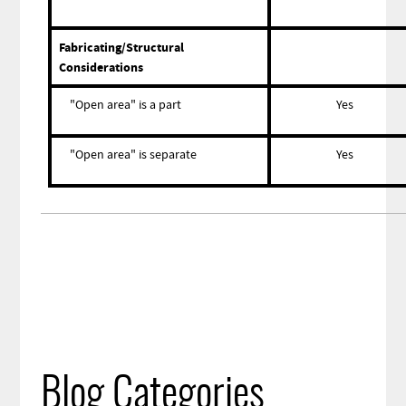
Fabricating/Structural
Considerations
"Open area" is a part
Yes
"Open area" is separate
Yes
Blog Categories