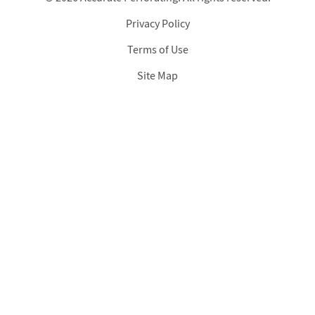
Privacy Policy
Footer
Terms of Use
Site Map