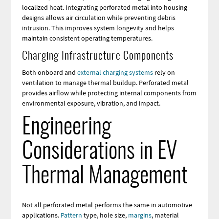
localized heat. Integrating perforated metal into housing
designs allows air circulation while preventing debris
intrusion. This improves system longevity and helps
maintain consistent operating temperatures.
Charging Infrastructure Components
Both onboard and
external charging systems
rely on
ventilation to manage thermal buildup. Perforated metal
provides airflow while protecting internal components from
environmental exposure, vibration, and impact.
Engineering
Considerations in EV
Thermal Management
Not all perforated metal performs the same in automotive
applications.
Pattern
type, hole size,
margins
, material