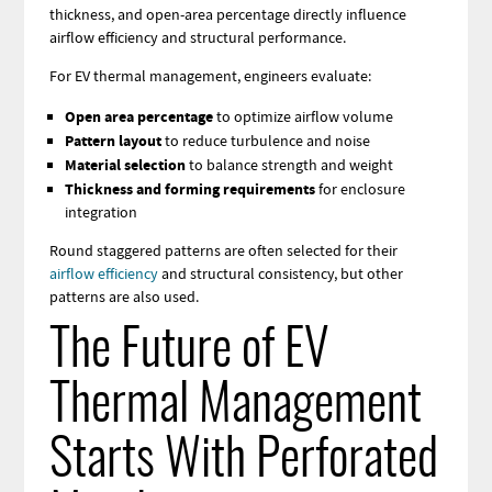
thickness, and open-area percentage directly influence
airflow efficiency and structural performance.
For EV thermal management, engineers evaluate:
Open area percentage
to optimize airflow volume
Pattern layout
to reduce turbulence and noise
Material selection
to balance strength and weight
Thickness and forming requirements
for enclosure
integration
Round staggered patterns are often selected for their
airflow efficiency
and structural consistency, but other
patterns are also used.
The Future of EV
Thermal Management
Starts With Perforated