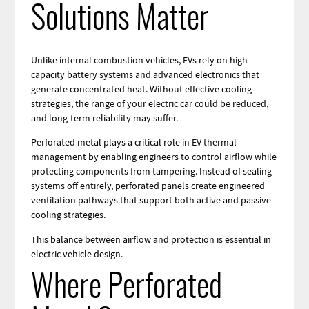
Solutions Matter
Unlike internal combustion vehicles, EVs rely on high-
capacity battery systems and advanced electronics that
generate concentrated heat. Without effective cooling
strategies, the range of your electric car could be reduced,
and long-term reliability may suffer.
Perforated metal plays a critical role in EV thermal
management by enabling engineers to control airflow while
protecting components from tampering. Instead of sealing
systems off entirely, perforated panels create engineered
ventilation pathways that support both active and passive
cooling strategies.
This balance between airflow and protection is essential in
electric vehicle design.
Where Perforated