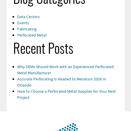
Data Centers
Events
Fabricating
Perforated Metal
Recent Posts
Why OEMs Should Work with an Experienced Perforated
Metal Manufacturer
Accurate Perforating Is Headed to Metalcon 2026 In
Orlando
How to Choose a Perforated Metal Supplier for Your Next
Project