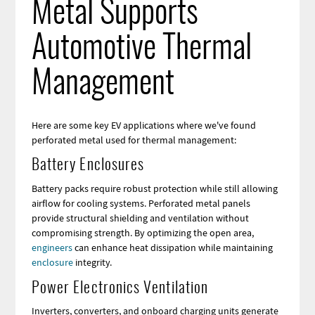
Metal Supports
Automotive Thermal
Management
Here are some key EV applications where we've found
perforated metal used for thermal management:
Battery Enclosures
Battery packs require robust protection while still allowing
airflow for cooling systems. Perforated metal panels
provide structural shielding and ventilation without
compromising strength. By optimizing the open area,
engineers
can enhance heat dissipation while maintaining
enclosure
integrity.
Power Electronics Ventilation
Inverters, converters, and onboard charging units generate