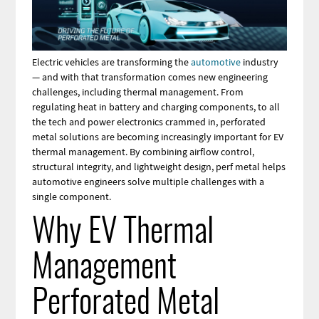
Electric vehicles are transforming the
automotive
industry
— and with that transformation comes new engineering
challenges, including thermal management. From
regulating heat in battery and charging components, to all
the tech and power electronics crammed in, perforated
metal solutions are becoming increasingly important for EV
thermal management. By combining airflow control,
structural integrity, and lightweight design, perf metal helps
automotive engineers solve multiple challenges with a
single component.
Why EV Thermal
Management
Perforated Metal