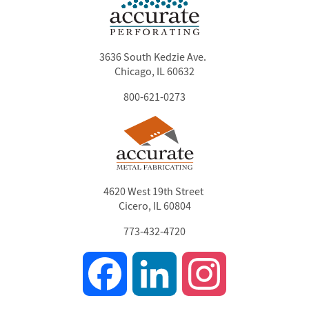
3636 South Kedzie Ave.
Chicago, IL 60632
800-621-0273
4620 West 19th Street
Cicero, IL 60804
773-432-4720
Facebook
LinkedIn
Instagram