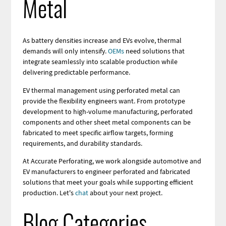
Metal
As battery densities increase and EVs evolve, thermal
demands will only intensify.
OEMs
need solutions that
integrate seamlessly into scalable production while
delivering predictable performance.
EV thermal management using perforated metal can
provide the flexibility engineers want. From prototype
development to high-volume manufacturing, perforated
components and other sheet metal components can be
fabricated to meet specific airflow targets, forming
requirements, and durability standards.
At Accurate Perforating, we work alongside automotive and
EV manufacturers to engineer perforated and fabricated
solutions that meet your goals while supporting efficient
production. Let's
chat
about your next project.
Blog Categories