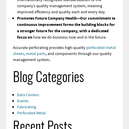
company’s quality management system, meaning
improved efficiency and quality each and every day.
Promotes Future Company Health—Our commitment to
continuous improvement forms the building blocks for
a stronger future for the company, with a dedicated
focus on
how we do business now and in the future.
Accurate perforating provides high-quality
perforated metal
sheets
,
metal parts
, and components through our quality
management system..
Blog Categories
Data Centers
Events
Fabricating
Perforated Metal
Recent Posts