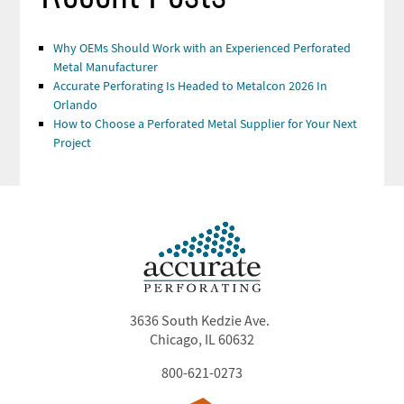
Why OEMs Should Work with an Experienced Perforated
Metal Manufacturer
Accurate Perforating Is Headed to Metalcon 2026 In
Orlando
How to Choose a Perforated Metal Supplier for Your Next
Project
3636 South Kedzie Ave.
Chicago, IL 60632
800-621-0273