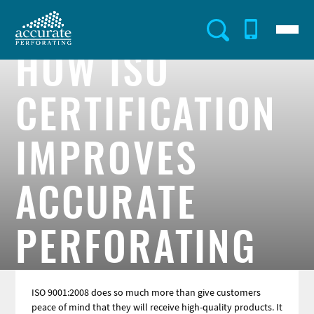
Skip
to
Menu
Utility
main
content
HOW ISO
Menu
CERTIFICATION
IMPROVES
ACCURATE
PERFORATING
ISO 9001:2008 does so much more than give customers
peace of mind that they will receive high-quality products. It