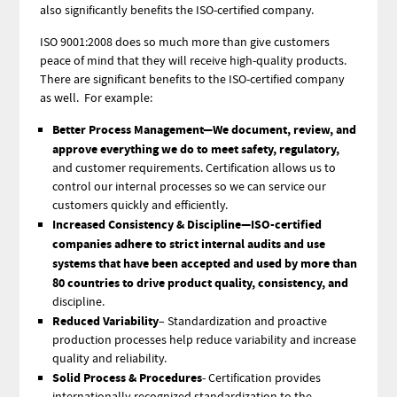
also significantly benefits the ISO-certified company.
ISO 9001:2008 does so much more than give customers
peace of mind that they will receive high-quality products.
There are significant benefits to the ISO-certified company
as well. For example:
Better Process Management—We document, review, and
approve everything we do to meet safety, regulatory,
and customer requirements. Certification allows us to
control our internal processes so we can service our
customers quickly and efficiently.
Increased Consistency & Discipline—ISO-certified
companies adhere to strict internal audits and use
systems that have been accepted and used by more than
80 countries to drive product quality, consistency, and
discipline.
Reduced Variability
– Standardization and proactive
production processes help reduce variability and increase
quality and reliability.
Solid Process & Procedures
- Certification provides
internationally recognized standardization to the