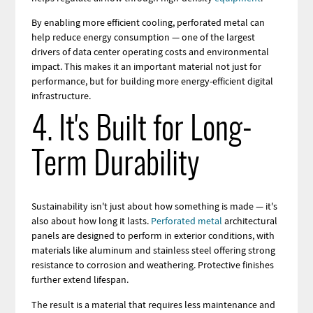
By enabling more efficient cooling, perforated metal can
help reduce energy consumption — one of the largest
drivers of data center operating costs and environmental
impact. This makes it an important material not just for
performance, but for building more energy-efficient digital
infrastructure.
4. It's Built for Long-
Term Durability
Sustainability isn't just about how something is made — it's
also about how long it lasts.
Perforated metal
architectural
panels are designed to perform in exterior conditions, with
materials like aluminum and stainless steel offering strong
resistance to corrosion and weathering. Protective finishes
further extend lifespan.
The result is a material that requires less maintenance and