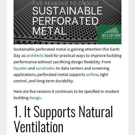
Sustainable perforated metal is gaining attention this Earth
Day as
architects
look for practical ways to improve building
performance without sacrificing design flexibility. From
façades
and
sunshades
to data centers and screening
applications, perforated metal supports
airflow
, light
control, and long-term durability.
Here are five reasons it continues to be specified in modern
building
design
.
1. It Supports Natural
Ventilation