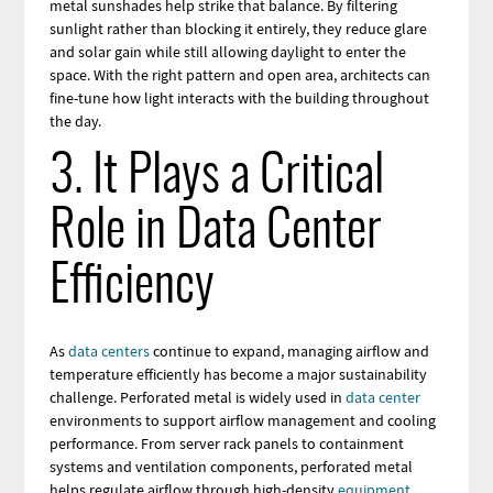
metal sunshades help strike that balance. By filtering
sunlight rather than blocking it entirely, they reduce glare
and solar gain while still allowing daylight to enter the
space. With the right pattern and open area, architects can
fine-tune how light interacts with the building throughout
the day.
3. It Plays a Critical
Role in Data Center
Efficiency
As
data centers
continue to expand, managing airflow and
temperature efficiently has become a major sustainability
challenge. Perforated metal is widely used in
data center
environments to support airflow management and cooling
performance. From server rack panels to containment
systems and ventilation components, perforated metal
helps regulate airflow through high-density
equipment
.