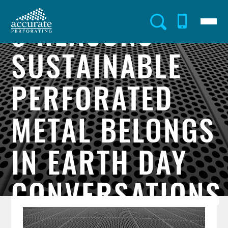
Skip
to
Menu
Utility
main
5 REASONS
content
Menu
SUSTAINABLE
PERFORATED
METAL BELONGS
IN EARTH DAY
CONVERSATIONS
Post
Image
Image