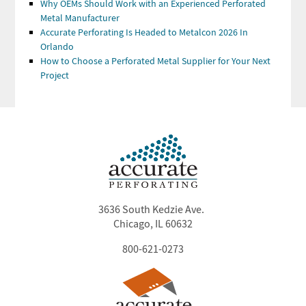
Why OEMs Should Work with an Experienced Perforated
Metal Manufacturer
Accurate Perforating Is Headed to Metalcon 2026 In
Orlando
How to Choose a Perforated Metal Supplier for Your Next
Project
3636 South Kedzie Ave.
Chicago, IL 60632
800-621-0273