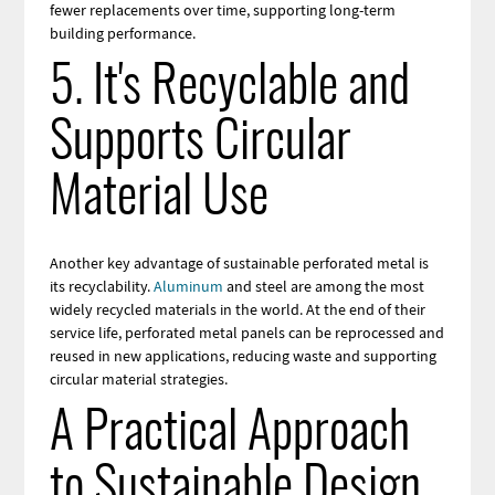
fewer replacements over time, supporting long-term
building performance.
5. It's Recyclable and
Supports Circular
Material Use
Another key advantage of sustainable perforated metal is
its recyclability.
Aluminum
and steel are among the most
widely recycled materials in the world. At the end of their
service life, perforated metal panels can be reprocessed and
reused in new applications, reducing waste and supporting
circular material strategies.
A Practical Approach
to Sustainable Design