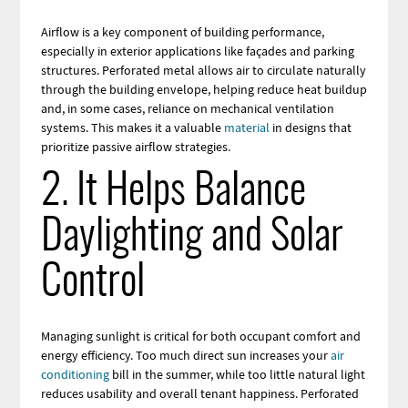
Airflow is a key component of building performance,
especially in exterior applications like façades and parking
structures. Perforated metal allows air to circulate naturally
through the building envelope, helping reduce heat buildup
and, in some cases, reliance on mechanical ventilation
systems. This makes it a valuable
material
in designs that
prioritize passive airflow strategies.
2. It Helps Balance
Daylighting and Solar
Control
Managing sunlight is critical for both occupant comfort and
energy efficiency. Too much direct sun increases your
air
conditioning
bill in the summer, while too little natural light
reduces usability and overall tenant happiness. Perforated