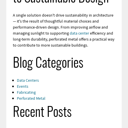
A single solution doesn't drive sustainability in architecture
— it's the result of thoughtful material choices and
performance-driven design. From improving airflow and
managing sunlight to supporting
data center
efficiency and
long-term durability, perforated metal offers a practical way
to contribute to more sustainable buildings.
Blog Categories
Data Centers
Events
Fabricating
Perforated Metal
Recent Posts